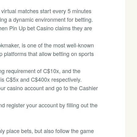
t virtual matches start every 5 minutes
ing a dynamic environment for betting.
when Pin Up bet Casino claims they are
okmaker, is one of the most well-known
 platforms that allow betting on sports
g requirement of C$10x, and the
s C$5x and C$400x respectively.
your casino account and go to the Cashier
 register your account by filling out the
y place bets, but also follow the game