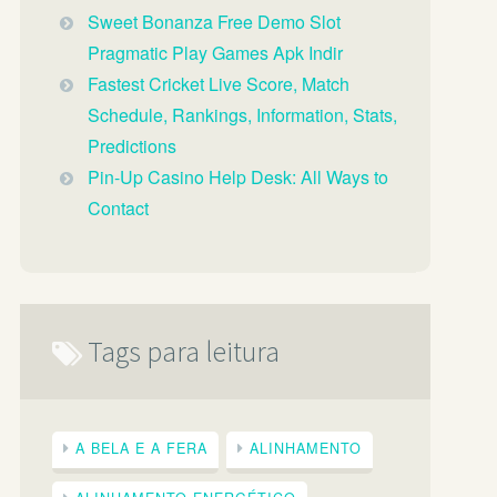
Sweet Bonanza Free Demo Slot
Pragmatic Play Games Apk Indir
Fastest Cricket Live Score, Match
Schedule, Rankings, Information, Stats,
Predictions
Pin-Up Casino Help Desk: All Ways to
Contact
Tags para leitura
A BELA E A FERA
ALINHAMENTO