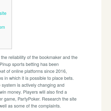
site
rom
 the reliability of the bookmaker and the
 Pinup sports betting has been
et of online platforms since 2016,
es in which it is possible to place bets.
 system is actively changing and
 win money. Players will also find a
ker game, PartyPoker. Research the site
well as some of the complaints.