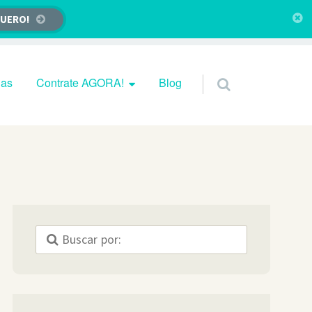
QUERO!
das
Contrate AGORA!
Blog