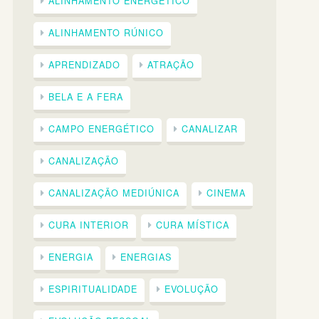
ALINHAMENTO ENERGÉTICO
ALINHAMENTO RÚNICO
APRENDIZADO
ATRAÇÃO
BELA E A FERA
CAMPO ENERGÉTICO
CANALIZAR
CANALIZAÇÃO
CANALIZAÇÃO MEDIÚNICA
CINEMA
CURA INTERIOR
CURA MÍSTICA
ENERGIA
ENERGIAS
ESPIRITUALIDADE
EVOLUÇÃO