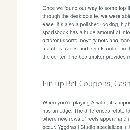
Once we found our way to some top I
through the desktop site, we were abl
ease. It’s also a polished-looking, hig
sportsbook has a huge amount of infor
different sports, novelty bets and mar
matches, races and events unfold in t
the center. The bookmaker provides r
Pin up Bet Coupons, Cash
When you’re playing Aviator, it’s imp
has an edge. The differences relate t
where new rows of reels appear and 
occur. Yggdrasil Studio specializes in 