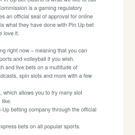
ommission is a gaming regulatory
 an official seal of approval for online
is what they have done with Pin Up bet
 love it.
ding right now – meaning that you can
orts and volleyball if you wish.
h and live bets on a multitude of
dcasts, spin slots and more with a few
, which allows you to try many slot
like.
-Up betting company through the official
xpress bets on all popular sports.