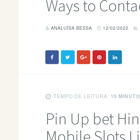
Ways to Conta
ANALUÍSA BESSA
12/02/2022
TEMPO DE LEITURA:
10 MINUT
Pin Up bet Hin
Mobile Slots L