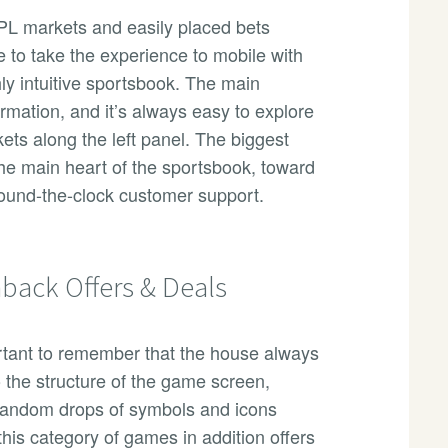
PL markets and easily placed bets
e to take the experience to mobile with
hly intuitive sportsbook. The main
mation, and it’s always easy to explore
kets along the left panel. The biggest
he main heart of the sportsbook, toward
ound-the-clock customer support.
back Offers & Deals
ortant to remember that the house always
o the structure of the game screen,
random drops of symbols and icons
this category of games in addition offers