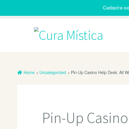
Cadastre-se
Home
Uncategorized
Pin-Up Casino Help Desk: All W
Pin-Up Casino 