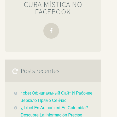
CURA MÍSTICA NO
FACEBOOK
Posts recentes
1xbet Официальный Сайт И Рабочее
Зеркало Прямо Сейчас️
¿1xbet Es Authorized En Colombia?
Descubre La Información Precise