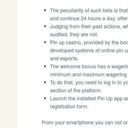
The peculiarity of such bets is tha
and continue 24 hours a day, offer
Judging from their past actions, 
audited, they are not.
Pin up casino, provided by the bo
developed systems of online pin up
and esports.
The welcome bonus has a wagerin
minimum and maximum wagering i
To do that, you need to log in to 
section of the platform.
Launch the installed Pin Up app and
registration form.
From your smartphone you can not onl