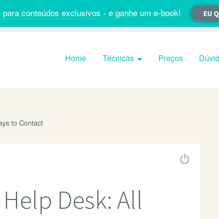
 para conteúdos exclusivos - e ganhe um e-book!
EU 
Pular para o conteúdo
Home
Técnicas
Preços
Dúvi
ays to Contact
Help Desk: All