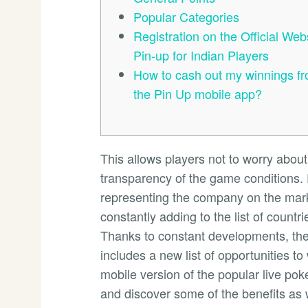
Popular Categories
Registration on the Official Web
Pin-up for Indian Players
How to cash out my winnings f
the Pin Up mobile app?
This allows players not to worry about
transparency of the game conditions.
representing the company on the mark
constantly adding to the list of countri
Thanks to constant developments, the
includes a new list of opportunities to
mobile version of the popular live po
and discover some of the benefits as 