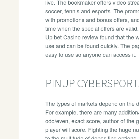
live. The bookmaker offers video strea
soccer, tennis and esports. The prom
with promotions and bonus offers, and 
time when the special offers are valid
Up bet Casino review found that the w
use and can be found quickly. The page
easy to use so anyone can access it.
PINUP CYBERSPORTS
The types of markets depend on the d
For example, there are many addition
odd/even, exact score, author of the g
player will score. Fighting the huge n
to the multitude of depositing options,