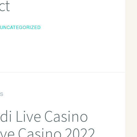
ct
UNCATEGORIZED
OS
di Live Casino
ive Casino 2022