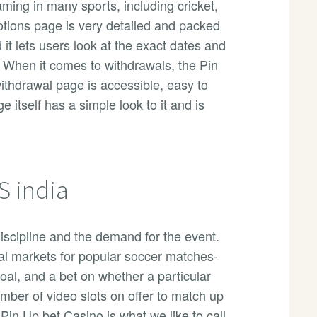
ming in many sports, including cricket,
otions page is very detailed and packed
it lets users look at the exact dates and
. When it comes to withdrawals, the Pin
ithdrawal page is accessible, easy to
 itself has a simple look to it and is
 india
iscipline and the demand for the event.
al markets for popular soccer matches-
oal, and a bet on whether a particular
umber of video slots on offer to match up
 Pin Up bet Casino is what we like to call