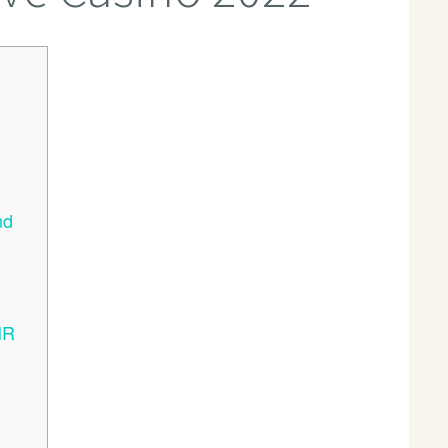
nd
NR