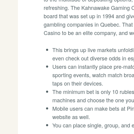
refreshing. The Kahnawake Gaming C
board that was set up in 1994 and gives
gambling companies in Quebec. That 
Casino to be an elite company, and we
This brings up live markets unfol
even check out diverse odds in esp
Users can instantly place pre-matc
sporting events, watch match broa
taps on their devices.
The minimum bet is only 10 rubles
machines and choose the one you 
Mobile users can make bets at Pin
website as well.
You can place single, group, and e