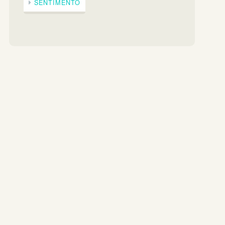
SENTIMENTO