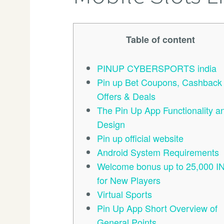
Table of content
PINUP CYBERSPORTS india
Pin up Bet Coupons, Cashback
Offers & Deals
The Pin Up App Functionality a
Design
Pin up official website
Android System Requirements
Welcome bonus up to 25,000 I
for New Players
Virtual Sports
Pin Up App Short Overview of
General Points