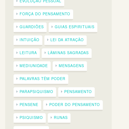
EVOLUÇÃO PESSOAL
FORÇA DO PENSAMENTO
GUARDIÕES
GUIAS ESPIRITUAIS
INTUIÇÃO
LEI DA ATRAÇÃO
LEITURA
LÂMINAS SAGRADAS
MEDIUNIDADE
MENSAGENS
PALAVRAS TÊM PODER
PARAPSIQUISMO
PENSAMENTO
PENSENE
PODER DO PENSAMENTO
PSIQUISMO
RUNAS