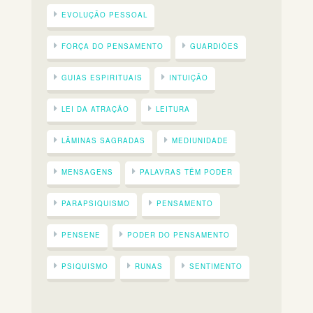
EVOLUÇÃO PESSOAL
FORÇA DO PENSAMENTO
GUARDIÕES
GUIAS ESPIRITUAIS
INTUIÇÃO
LEI DA ATRAÇÃO
LEITURA
LÂMINAS SAGRADAS
MEDIUNIDADE
MENSAGENS
PALAVRAS TÊM PODER
PARAPSIQUISMO
PENSAMENTO
PENSENE
PODER DO PENSAMENTO
PSIQUISMO
RUNAS
SENTIMENTO