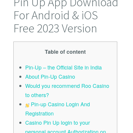
Pin Up App Download
For Android & iOS
Free 2023 Version
Table of content
Pin-Up – the Official Site in India
About Pin-Up Casino
Would you recommend Roo Casino
to others?
Pin-up Casino Login And
Registration
Casino Pin Up login to your
personal account Authorization on