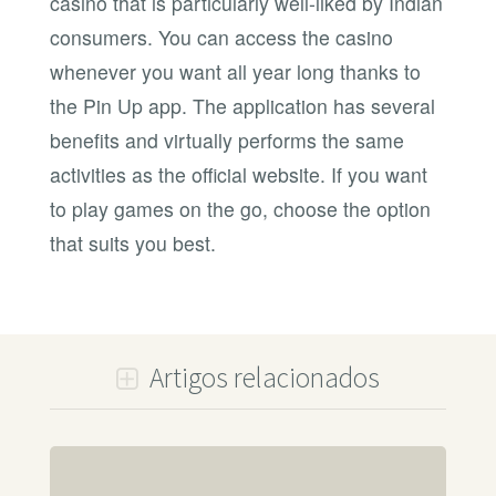
casino that is particularly well-liked by Indian
consumers. You can access the casino
whenever you want all year long thanks to
the Pin Up app. The application has several
benefits and virtually performs the same
activities as the official website. If you want
to play games on the go, choose the option
that suits you best.
Artigos relacionados