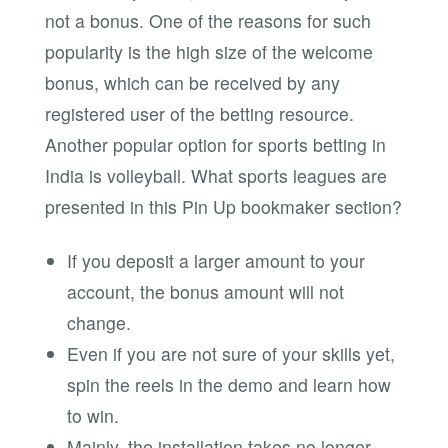
not a bonus. One of the reasons for such
popularity is the high size of the welcome
bonus, which can be received by any
registered user of the betting resource.
Another popular option for sports betting in
India is volleyball. What sports leagues are
presented in this Pin Up bookmaker section?
If you deposit a larger amount to your
account, the bonus amount will not
change.
Even if you are not sure of your skills yet,
spin the reels in the demo and learn how
to win.
Mainly, the installation takes no longer