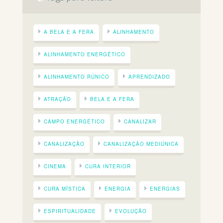
A BELA E A FERA
ALINHAMENTO
ALINHAMENTO ENERGÉTICO
ALINHAMENTO RÚNICO
APRENDIZADO
ATRAÇÃO
BELA E A FERA
CAMPO ENERGÉTICO
CANALIZAR
CANALIZAÇÃO
CANALIZAÇÃO MEDIÚNICA
CINEMA
CURA INTERIOR
CURA MÍSTICA
ENERGIA
ENERGIAS
ESPIRITUALIDADE
EVOLUÇÃO