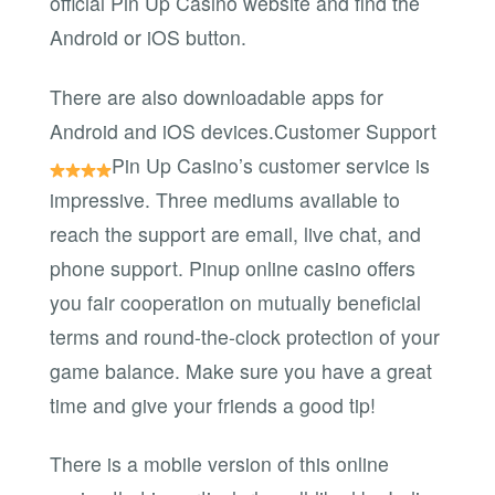
official Pin Up Casino website and find the
Android or iOS button.
There are also downloadable apps for
Android and iOS devices.Customer Support
Pin Up Casino’s customer service is
impressive. Three mediums available to
reach the support are email, live chat, and
phone support. Pinup online casino offers
you fair cooperation on mutually beneficial
terms and round-the-clock protection of your
game balance. Make sure you have a great
time and give your friends a good tip!
There is a mobile version of this online