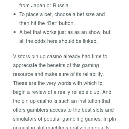
from Japan or Russia.
To place a bet, choose a bet size and
then hit the “Bet” button.
A bet that works just as as an show, but
all the odds here should be linked.
Visitors pin up casino already had time to
appreciate the benefits of this gaming
resource and make sure of its reliability.
These are the very words with which to
begin a review of a really reliable club. And
the pin up casino is such an institution that
offers gamblers access to the best slots and
simulators of popular gambling games. In pin
up casino slot machines really high quality