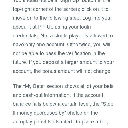
top-right corner of the screen; click on it to
move on to the following step. Log into your
account at Pin Up using your login
credentials. No, a single player is allowed to
have only one account. Otherwise, you will
not be able to pass the verification in the
future. If you deposit a larger amount to your
account, the bonus amount will not change.
The “My Bets” section shows all of your bets
and cash-out information. If the account
balance falls below a certain level, the “Stop
if money decreases by” choice on the
autoplay panel is disabled. To place a bet,