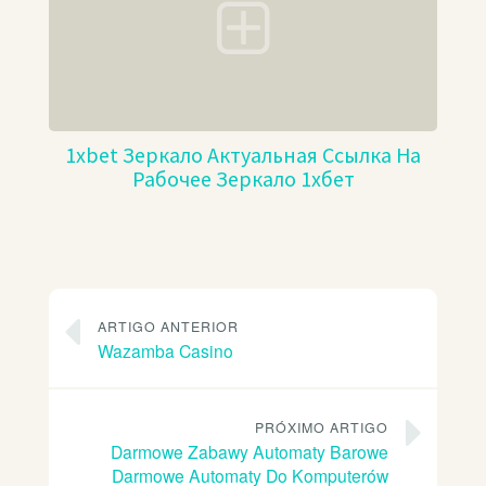
1xbet Зеркало Актуальная Ссылка На
Рабочее Зеркало 1хбет
ARTIGO ANTERIOR
Wazamba Casino
PRÓXIMO ARTIGO
Darmowe Zabawy Automaty Barowe
Darmowe Automaty Do Komputerów