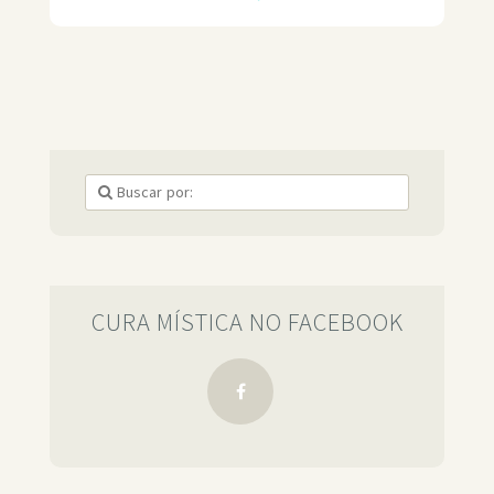
CURA MÍSTICA NO FACEBOOK