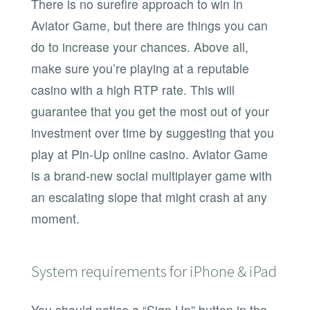
There is no surefire approach to win in
Aviator Game, but there are things you can
do to increase your chances. Above all,
make sure you’re playing at a reputable
casino with a high RTP rate. This will
guarantee that you get the most out of your
investment over time by suggesting that you
play at Pin-Up online casino. Aviator Game
is a brand-new social multiplayer game with
an escalating slope that might crash at any
moment.
System requirements for iPhone & iPad
You should notice a “Sign Up” button in the