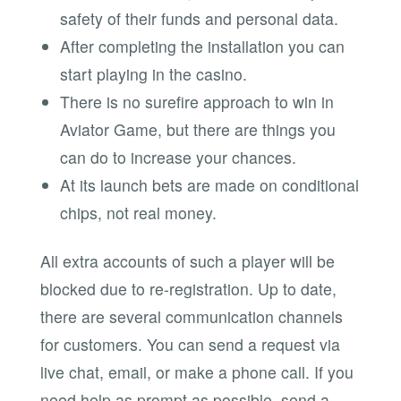
safety of their funds and personal data.
After completing the installation you can
start playing in the casino.
There is no surefire approach to win in
Aviator Game, but there are things you
can do to increase your chances.
At its launch bets are made on conditional
chips, not real money.
All extra accounts of such a player will be
blocked due to re-registration. Up to date,
there are several communication channels
for customers. You can send a request via
live chat, email, or make a phone call. If you
need help as prompt as possible, send a