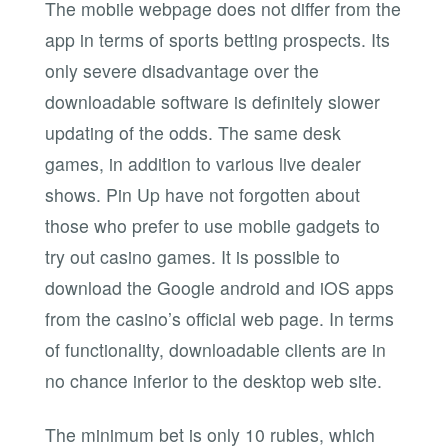
The mobile webpage does not differ from the
app in terms of sports betting prospects. Its
only severe disadvantage over the
downloadable software is definitely slower
updating of the odds. The same desk
games, in addition to various live dealer
shows. Pin Up have not forgotten about
those who prefer to use mobile gadgets to
try out casino games. It is possible to
download the Google android and iOS apps
from the casino’s official web page. In terms
of functionality, downloadable clients are in
no chance inferior to the desktop web site.
The minimum bet is only 10 rubles, which