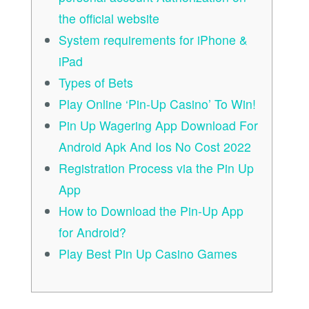
the official website
System requirements for iPhone &
iPad
Types of Bets
Play Online ‘Pin-Up Casino’ To Win!
Pin Up Wagering App Download For
Android Apk And Ios No Cost 2022
Registration Process via the Pin Up
App
How to Download the Pin-Up App
for Android?
Play Best Pin Up Casino Games