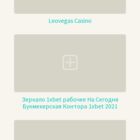
Leovegas Casino
Зеркало 1xbet рабочее На Сегодня
Букмекерская Контора 1xbet 2021