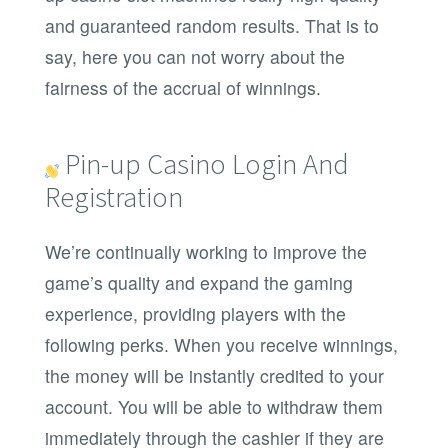
and guaranteed random results. That is to
say, here you can not worry about the
fairness of the accrual of winnings.
Pin-up Casino Login And
Registration
We’re continually working to improve the
game’s quality and expand the gaming
experience, providing players with the
following perks. When you receive winnings,
the money will be instantly credited to your
account. You will be able to withdraw them
immediately through the cashier if they are