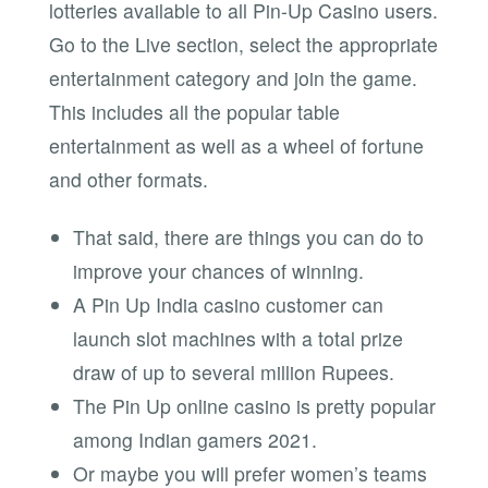
lotteries available to all Pin-Up Casino users.
Go to the Live section, select the appropriate
entertainment category and join the game.
This includes all the popular table
entertainment as well as a wheel of fortune
and other formats.
That said, there are things you can do to
improve your chances of winning.
A Pin Up India casino customer can
launch slot machines with a total prize
draw of up to several million Rupees.
The Pin Up online casino is pretty popular
among Indian gamers 2021.
Or maybe you will prefer women’s teams