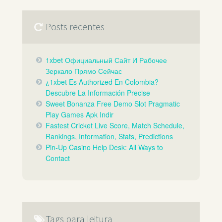
Posts recentes
1xbet Официальный Сайт И Рабочее
Зеркало Прямо Сейчас️
¿1xbet Es Authorized En Colombia?
Descubre La Información Precise
Sweet Bonanza Free Demo Slot Pragmatic
Play Games Apk Indir
Fastest Cricket Live Score, Match Schedule,
Rankings, Information, Stats, Predictions
Pin-Up Casino Help Desk: All Ways to
Contact
Tags para leitura