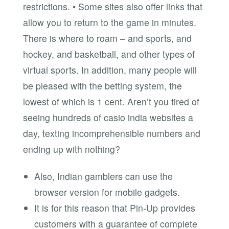
restrictions. • Some sites also offer links that
allow you to return to the game in minutes.
There is where to roam – and sports, and
hockey, and basketball, and other types of
virtual sports. In addition, many people will
be pleased with the betting system, the
lowest of which is 1 cent. Aren’t you tired of
seeing hundreds of casio india websites a
day, texting incomprehensible numbers and
ending up with nothing?
Also, Indian gamblers can use the
browser version for mobile gadgets.
It is for this reason that Pin-Up provides
customers with a guarantee of complete