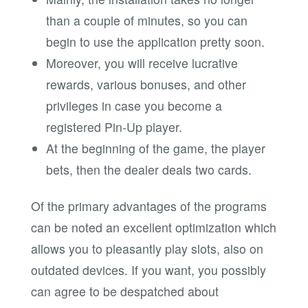
than a couple of minutes, so you can
begin to use the application pretty soon.
Moreover, you will receive lucrative
rewards, various bonuses, and other
privileges in case you become a
registered Pin-Up player.
At the beginning of the game, the player
bets, then the dealer deals two cards.
Of the primary advantages of the programs
can be noted an excellent optimization which
allows you to pleasantly play slots, also on
outdated devices. If you want, you possibly
can agree to be despatched about