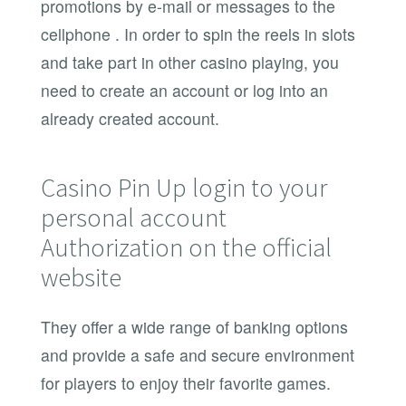
promotions by e-mail or messages to the
cellphone . In order to spin the reels in slots
and take part in other casino playing, you
need to create an account or log into an
already created account.
Casino Pin Up login to your
personal account
Authorization on the official
website
They offer a wide range of banking options
and provide a safe and secure environment
for players to enjoy their favorite games.