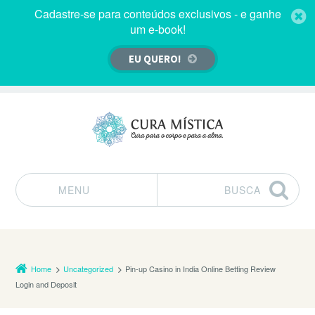
Cadastre-se para conteúdos exclusivos - e ganhe
um e-book!
EU QUERO!
MENU
BUSCA
Pular para o conteúdo
Home
Uncategorized
Pin-up Casino in India Online Betting Review
Login and Deposit