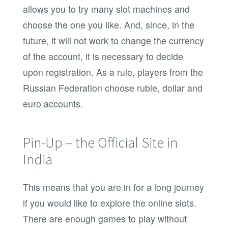
allows you to try many slot machines and
choose the one you like. And, since, in the
future, it will not work to change the currency
of the account, it is necessary to decide
upon registration. As a rule, players from the
Russian Federation choose ruble, dollar and
euro accounts.
Pin-Up – the Official Site in
India
This means that you are in for a long journey
if you would like to explore the online slots.
There are enough games to play without