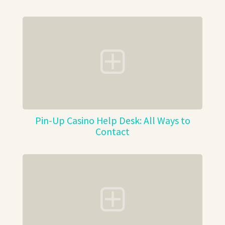
Pin-Up Casino Help Desk: All Ways to
Contact