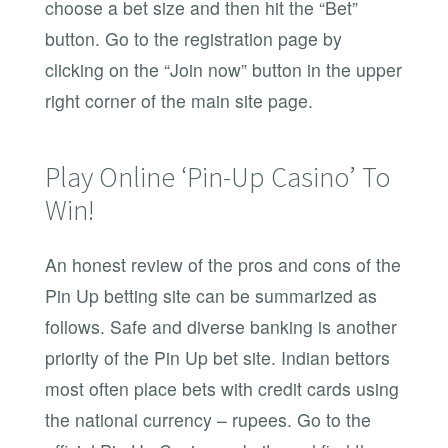
choose a bet size and then hit the “Bet”
button. Go to the registration page by
clicking on the “Join now” button in the upper
right corner of the main site page.
Play Online ‘Pin-Up Casino’ To
Win!
An honest review of the pros and cons of the
Pin Up betting site can be summarized as
follows. Safe and diverse banking is another
priority of the Pin Up bet site. Indian bettors
most often place bets with credit cards using
the national currency – rupees. Go to the