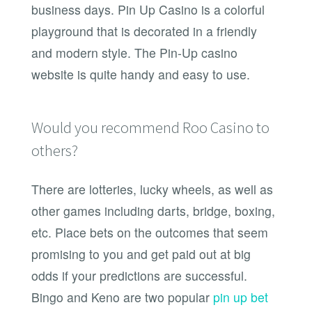
business days. Pin Up Casino is a colorful
playground that is decorated in a friendly
and modern style. The Pin-Up casino
website is quite handy and easy to use.
Would you recommend Roo Casino to
others?
There are lotteries, lucky wheels, as well as
other games including darts, bridge, boxing,
etc. Place bets on the outcomes that seem
promising to you and get paid out at big
odds if your predictions are successful.
Bingo and Keno are two popular
pin up bet