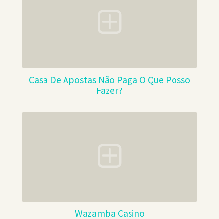
Casa De Apostas Não Paga O Que Posso
Fazer?
Wazamba Casino