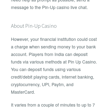
message to the Pin-Up casino live chat.
About Pin-Up Casino
However, your financial institution could cost
a charge when sending money to your bank
account. Players from India can deposit
funds via various methods at Pin Up Casino.
You can deposit funds using various
credit/debit playing cards, internet banking,
cryptocurrency, UPI, Paytm, and
MasterCard.
It varies from a couple of minutes to up to 7