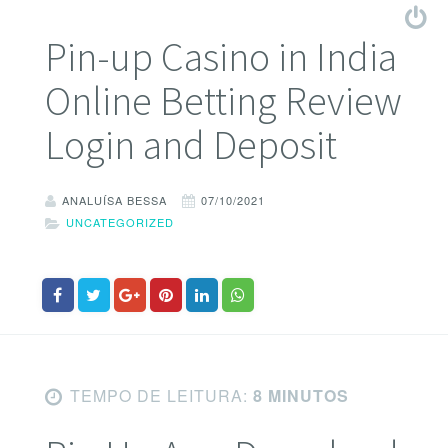
Pin-up Casino in India
Online Betting Review
Login and Deposit
ANALUÍSA BESSA
07/10/2021
UNCATEGORIZED
TEMPO DE LEITURA:
8 MINUTOS